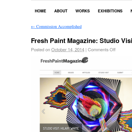
HOME
ABOUT
WORKS
EXHIBITIONS
←
Commission Accomplished
Fresh Paint Magazine: Studio Visi
Posted on
October 14, 2014
|
Comments Off