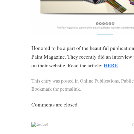
Honored to be a part of the beautiful publicatio
Paint Magazine. They recently did an interview 
on their website. Read the article:
HERE
This entry was posted in
Online Publications
,
Public
Bookmark the
permalink
.
Comments are closed.
©