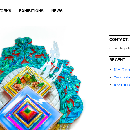
ORKS
EXHIBITIONS
NEWS
CONTACT:
info@hilarywhi
RECENT
New Commi
Work Featu
REST in L