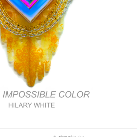
© Hilary White 2025