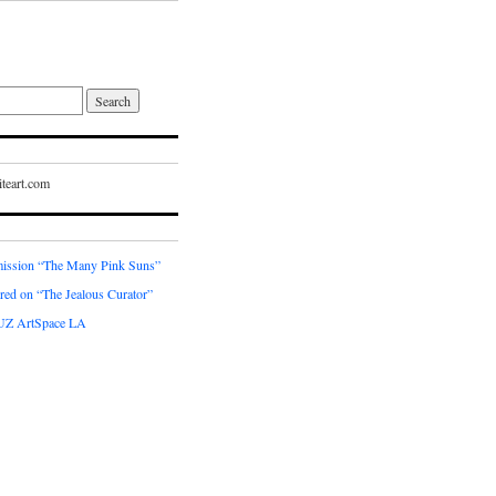
teart.com
ssion “The Many Pink Suns”
red on “The Jealous Curator”
UZ ArtSpace LA