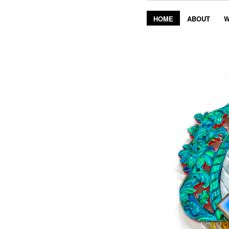
HOME
ABOUT
W