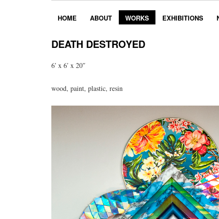
HOME
ABOUT
WORKS
EXHIBITIONS
DEATH DESTROYED
6′ x 6′ x 20″
wood, paint, plastic, resin