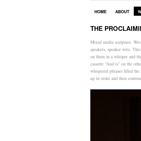
HOME
ABOUT
W
THE PROCLAIMI
Mixed media sculpture. Wood,
speakers, speaker wire. This
on them in a whisper and th
cassette “And is” on the ot
whispered phrases filled the
up in order and then continu