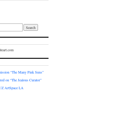
teart.com
ssion “The Many Pink Suns”
red on “The Jealous Curator”
UZ ArtSpace LA