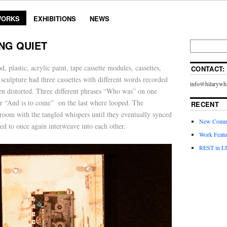
ORKS
EXHIBITIONS
NEWS
NG QUIET
 plastic, acrylic paint, tape cassette modules, cassettes,
CONTACT:
 sculpture had three cassettes with different words recorded
info@hilarywhi
en distorted. Three different phrases “Who was” on one
her “And is to come” on the last where looped. The
RECENT
 room with the tangled whispers until they eventually synced
New Commi
ed to once again interweave into each other.
Work Featu
REST in L