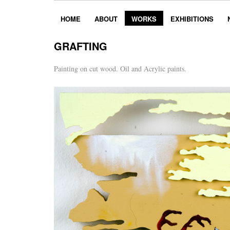
HOME
ABOUT
WORKS
EXHIBITIONS
GRAFTING
Painting on cut wood. Oil and Acrylic paints.