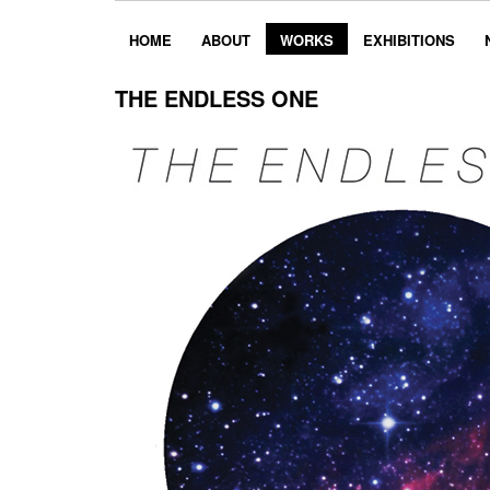
HOME
ABOUT
WORKS
EXHIBITIONS
THE ENDLESS ONE