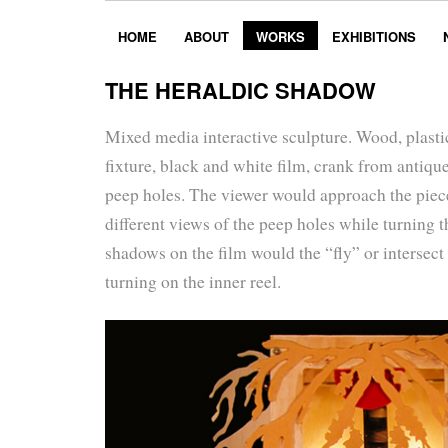
HOME
ABOUT
WORKS
EXHIBITIONS
THE HERALDIC SHADOW
Mixed media interactive sculpture. Wood, plastic,
fixture, black and white film, crank from antiqu
peep holes. The viewer would approach the piece
different views of the peep holes while turning 
shadows on the film would the “fly” or intersect
turning on the inner reel.