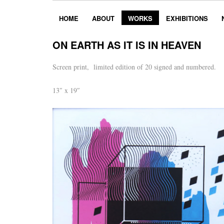
HOME
ABOUT
WORKS
EXHIBITIONS
ON EARTH AS IT IS IN HEAVEN
Screen print, limited edition of 20 signed and numbered.
13″ x 19″