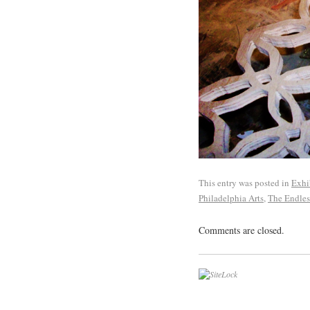
This entry was posted in
Exhi
Philadelphia Arts
,
The Endles
Comments are closed.