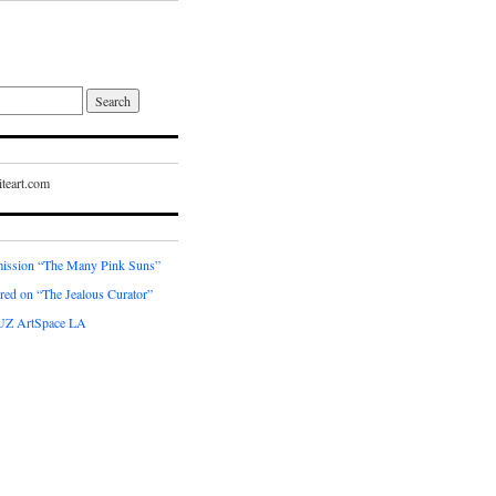
teart.com
ssion “The Many Pink Suns”
red on “The Jealous Curator”
UZ ArtSpace LA