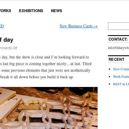
ORKS
EXHIBITIONS
NEWS
ED
New Business Cards
→
f day
CONTACT:
mments Off
info@hilarywhi
 day, but the show is close and I’m looking forward to
RECENT
 last big piece is coming together nicely…at last. Third
New Commi
d some previous elements that just were not aesthetically
break it all down before you build it back up.
Work Featu
REST in L