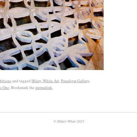
bitions
and tagged
Hilary White Art
,
Paradigm Gallery
,
s One
. Bookmark the
permalink
.
© Hilary White 2025