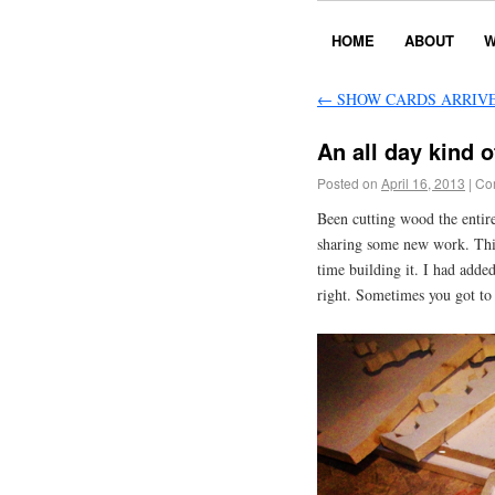
HOME
ABOUT
W
←
SHOW CARDS ARRIV
An all day kind o
Posted on
April 16, 2013
|
Co
Been cutting wood the entire
sharing some new work. This
time building it. I had adde
right. Sometimes you got to 