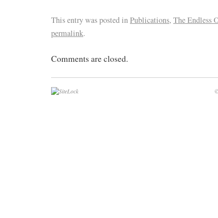
This entry was posted in
Publications
,
The Endless 
permalink
.
Comments are closed.
©