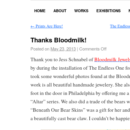
HOME
ABOUT
WORKS
EXHIBITIONS
←
Prints Are Here!
The Endles
Thanks Bloodmilk!
Posted on
May 23, 2013
|
Comments Off
Thank you to Jess Schnabel of
Bloodmilk Jewel
by during the installation of The Endless One for
took some wonderful photos found at the Bloodm
work is all beautiful handmade jewelery. She al
foot in the door in Philadelphia by offering me a
“Altar” series. We also did a trade of the bears 
“Beneath Our Bear Skins” was a gift for her and
a beautifully cast bear claw. I couldn’t be happie