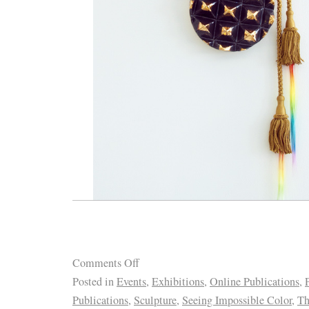
Comments Off
Posted in
Events
,
Exhibitions
,
Online Publications
,
Publications
,
Sculpture
,
Seeing Impossible Color
,
Th