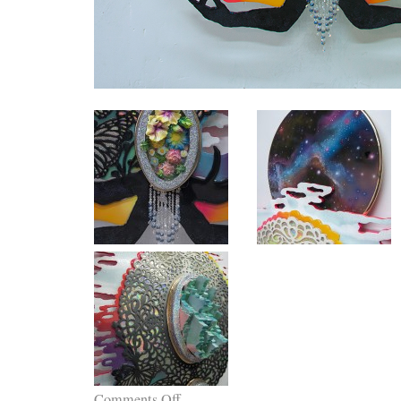
Comments Off