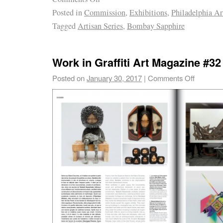
Posted in
Commission
,
Exhibitions
,
Philadelphia Ar
Tagged
Artisan Series
,
Bombay Sapphire
Work in Graffiti Art Magazine #32
Posted on
January 30, 2017
|
Comments Off