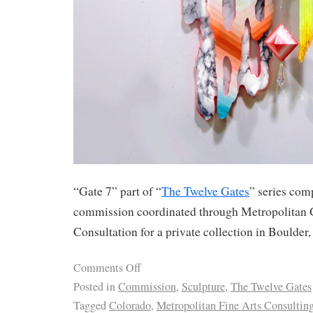
“Gate 7” part of “
The Twelve Gates
” series com
commission coordinated through Metropolitan 
Consultation for a private collection in Boulder
Comments Off
Posted in
Commission
,
Sculpture
,
The Twelve Gates
Tagged
Colorado
,
Metropolitan Fine Arts Consultin