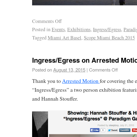
Comments Off
Posted in
Events
,
Exhibitions
,
Ingress/Egress
,
Paradi
Tagged
Miami Art Basel
,
Scope Miami Beach 2015
Ingress/Egress on Arrested Moti
Posted on
August 13, 2015
|
Comments Off
Thank you to
Arrested Motion
for covering the 
“Ingress/Egress” a two person exhibition featur
and Hannah Stouffer.