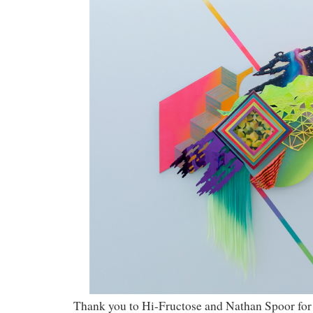
Thank you to Hi-Fructose and Nathan Spoor for 