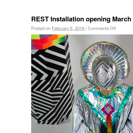
REST Installation opening March
Posted on
February 6, 2016
|
Comments Off