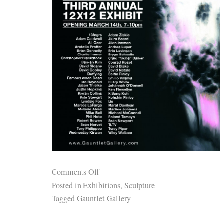
Comments Off
Posted in
Exhibitions
,
Sculpture
Tagged
Gauntlet Gallery