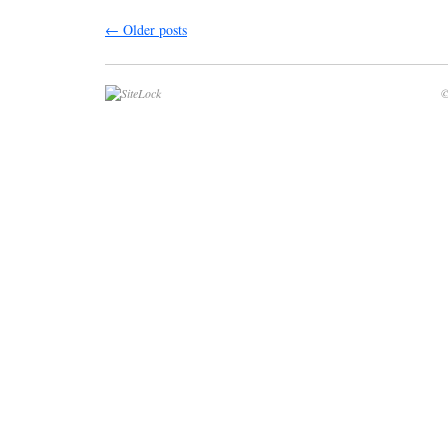
←
Older posts
©