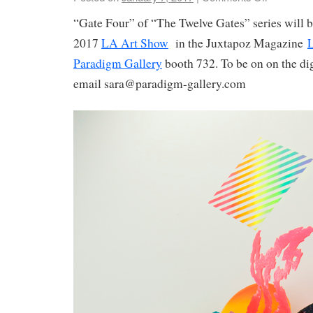
“Gate Four” of “The Twelve Gates” series will be
2017
LA Art Show
in the Juxtapoz Magazine
L
Paradigm Gallery
booth 732. To be on on the dig
email sara@paradigm-gallery.com