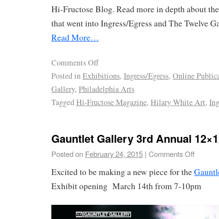
Hi-Fructose Blog. Read more in depth about the
that went into Ingress/Egress and The Twelve Gat
Read More…
Comments Off
Posted in
Exhibitions
,
Ingress/Egress
,
Online Public
Gallery
,
Philadelphia Arts
Tagged
Hi-Fructose Magazine
,
Hilary White Art
,
Ing
Gauntlet Gallery 3rd Annual 12×1
Posted on
February 24, 2015
|
Comments Off
Excited to be making a new piece for the
Gauntl
Exhibit opening March 14th from 7-10pm