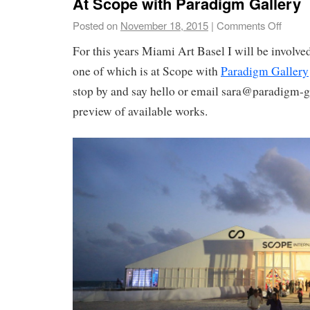
At Scope with Paradigm Gallery
Posted on
November 18, 2015
|
Comments Off
For this years Miami Art Basel I will be involve
one of which is at Scope with
Paradigm Gallery
stop by and say hello or email sara@paradigm-g
preview of available works.