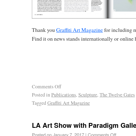
Thank you
Graffiti Art Magazine
for including 
Find it on news stands internationally or online 
Comments Off
Posted in
Publications
,
Sculpture
,
The Twelve Gates
Tagged
Graffiti Art Magazine
LA Art Show with Paradigm Gall
Posted on
January 7, 2017
|
Comments Off