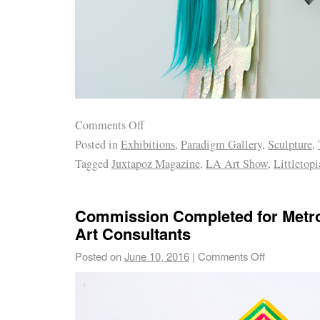
Comments Off
Posted in
Exhibitions
,
Paradigm Gallery
,
Sculpture
,
Tagged
Juxtapoz Magazine
,
LA Art Show
,
Littletopi
Commission Completed for Metro
Art Consultants
Posted on
June 10, 2016
|
Comments Off