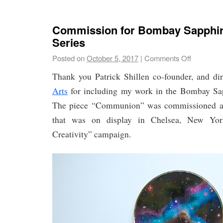
Commission for Bombay Sapphir
Series
Posted on
October 5, 2017
|
Comments Off
Thank you Patrick Shillen co-founder, and di
Arts
for including my work in the Bombay Sap
The piece “Communion” was commissioned as a
that was on display in Chelsea, New York
Creativity” campaign.