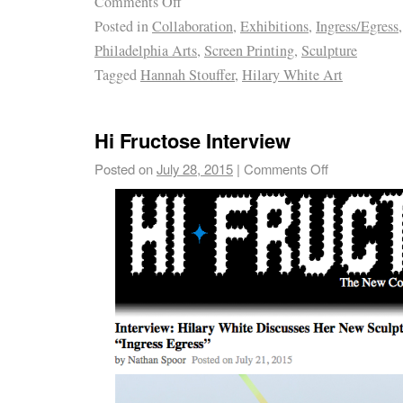
Comments Off
Posted in
Collaboration
,
Exhibitions
,
Ingress/Egress
Philadelphia Arts
,
Screen Printing
,
Sculpture
Tagged
Hannah Stouffer
,
Hilary White Art
Hi Fructose Interview
Posted on
July 28, 2015
|
Comments Off