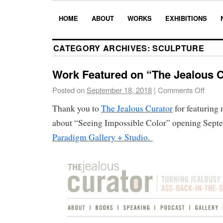
HOME
ABOUT
WORKS
EXHIBITIONS
CATEGORY ARCHIVES:
SCULPTURE
Work Featured on “The Jealous C
Posted on
September 18, 2018
|
Comments Off
Thank you to
The Jealous Curator
for featuring
about “Seeing Impossible Color” opening Septe
Paradigm Gallery + Studio.