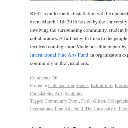
REST a multi media installation will be update
event March 11th 2016 hosted by the University 
involving the surrounding community, student b
collaborators. A full list with links to the peopl
involved coming soon. Made possible in part by 
International Fine Arts Fund
an organization exp
community in the visual arts.
Comments Off
Posted in
Collaboration
,
Events
,
Exhibitions
,
Florid
Philadelphia Arts
,
Sculpture
Tagged
Community Event
,
Faith
,
Glitter
,
Holograph
International Fine Arts Fund
,
The University of Flor